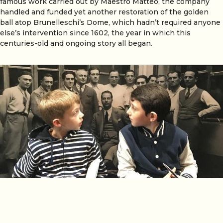
famous work carried out by Maestro Matteo, the company
handled and funded yet another restoration of the golden
ball atop Brunelleschi’s Dome, which hadn’t required anyone
else’s intervention since 1602, the year in which this
centuries-old and ongoing story all began.