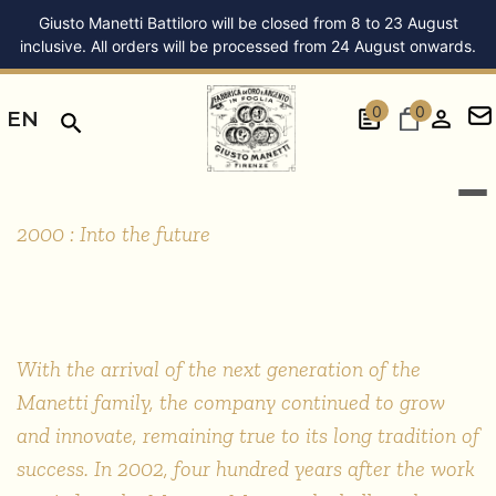
Giusto Manetti Battiloro will be closed from 8 to 23 August
inclusive. All orders will be processed from 24 August onwards.
0
0
EN
STORIA
2000
2000 : Into the future
With the arrival of the next generation of the
Manetti family, the company continued to grow
and innovate, remaining true to its long tradition of
success. In 2002, four hundred years after the work