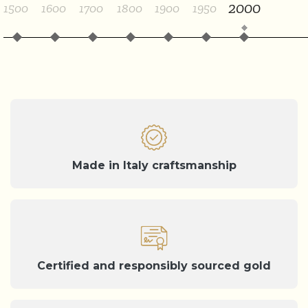
2000
1500
1600
1700
1800
1900
1950
Made in Italy craftsmanship
Certified and responsibly sourced gold