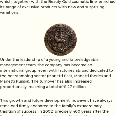
which, together with the Beauty Gold cosmetic line, enriched
its range of exclusive products with new and surprising
variations.
Under the leadership of a young and knowledgeable
management team, the company has become an
international group, even with factories abroad dedicated to
the hot stamping sector (Manetti East, Manetti Iberica and
Manetti Russia). The turnover has also increased
proportionally, reaching a total of € 27 million.
This growth and future development, however, have always
remained firmly anchored to the family’s extraordinary
tradition of success: in 2002, precisely 400 years after the