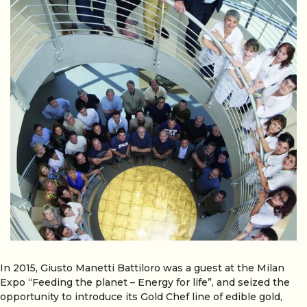
In 2015, Giusto Manetti Battiloro was a guest at the Milan
Expo “Feeding the planet – Energy for life”, and seized the
opportunity to introduce its Gold Chef line of edible gold,