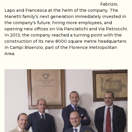
Fabrizio,
Lapo and Francesca at the helm of the company. The
Manetti family’s next generation immediately invested in
the company’s future, hiring more employees, and
opening new offices on Via Panciatichi and Via Petrocchi.
In 2013, the company reached a turning point with the
construction of its new 8000 square metre headquarters
in Campi Bisenzio, part of the Florence Metropolitan
Area.