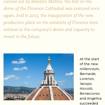
carried out by Maestro Matteo, the ball on the
dome of the Florence Cathedral was restored once
again. And in 2013, the inauguration of the new
production plant on the outskirts of Florence bore
witness to the company’s desire and capacity to
invest in the future.
At the start
of the new
millennium,
Bernardo,
Lorenzo,
Jacopo,
Niccolò,
Bonaccorso
and Angelica
succeeded