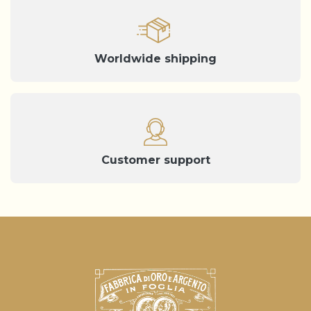
Worldwide shipping
Customer support