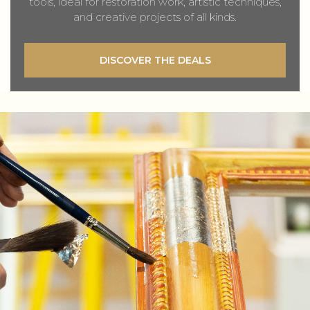
tools, ideal for restoration work, artistic techniques,
and creative projects of all kinds.
DISCOVER THE DEALS