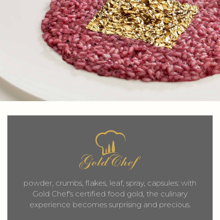
powder, crumbs, flakes, leaf, spray, capsules: with
Gold Chef's certified food gold, the culinary
experience becomes surprising and precious.