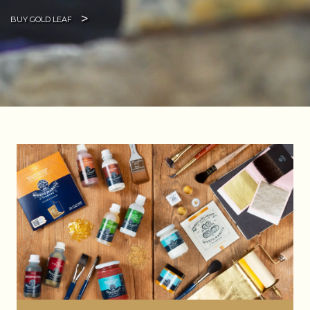
BUY GOLD LEAF