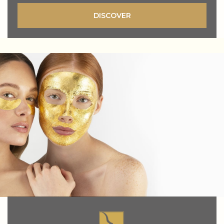
DISCOVER