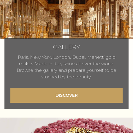
GALLERY
Paris, New York, London, Dubai. Manetti gold
makes Made in Italy shine all over the world.
Browse the gallery and prepare yourself to be
stunned by the beauty.
DISCOVER