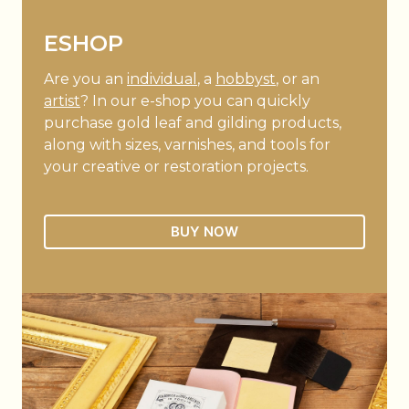
ESHOP
Are you an
individual
, a
hobbyst
, or an
artist
? In our e-shop you can quickly
purchase gold leaf and gilding products,
along with sizes, varnishes, and tools for
your creative or restoration projects.
BUY NOW