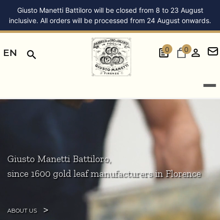
Giusto Manetti Battiloro will be closed from 8 to 23 August
inclusive. All orders will be processed from 24 August onwards.
0
0
EN
Giusto Manetti Battiloro,
since 1600 gold leaf manufacturers in Florence
ABOUT US