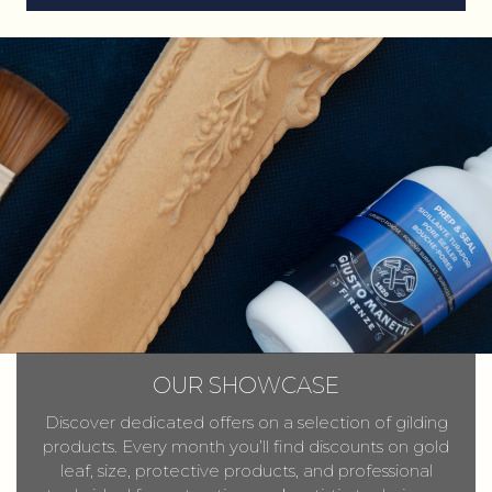
OUR SHOWCASE
Discover dedicated offers on a selection of gilding
products. Every month you’ll find discounts on gold
leaf, size, protective products, and professional