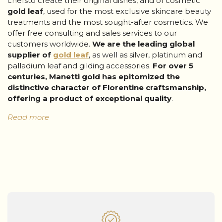
chefsto create their original dishes, and of cosmetic
gold leaf
, used for the most exclusive skincare beauty
treatments and the most sought-after cosmetics. We
offer free consulting and sales services to our
customers worldwide.
We are the
leading global
supplier
of
gold leaf
, as well as silver, platinum and
palladium leaf and gilding accessories.
For over 5
centuries, Manetti
gold
has epitomized the
distinctive character of Florentine craftsmanship,
offering a product of exceptional quality
.
Read more
The services of Giusto Manetti Battiloro, 100%
Made in Italy
We are always available to support our customers,
from the initial quote, to the purchase, right up to
post-sales assistance. Our customers can count on
a highly qualified team
that is committed to assisting
them and responding to their every need. Our experts