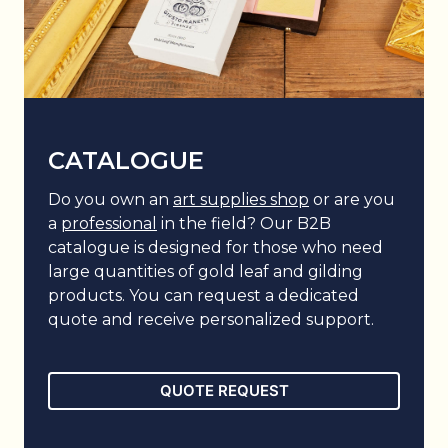
CATALOGUE
Do you own an
art supplies shop
or are you
a
professional
in the field? Our B2B
catalogue is designed for those who need
large quantities of gold leaf and gilding
products. You can request a dedicated
quote and receive personalized support.
QUOTE REQUEST