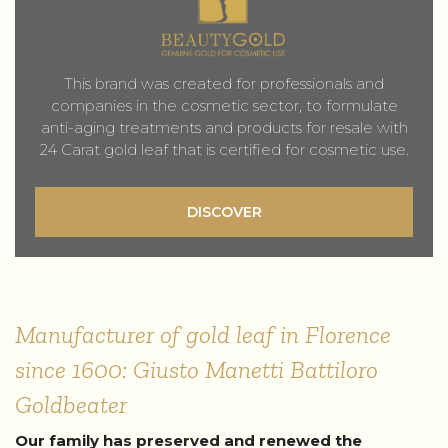
This brand was created for professionals and
companies in the cosmetic sector, to formulate
anti-aging treatments and products for resale with
24 Carat gold leaf that is certified for cosmetic use.
DISCOVER
Manufacturer of gold leaf in Florence
since 1600: Giusto Manetti Battiloro
Goldbeater
Our family has preserved and renewed the