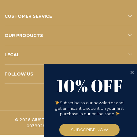
CUSTOMER SERVICE
CONTACTS
E-SHOP SERVICE
FAQ – YOUR QUESTIONS
SUBSCRIBE TO THE NEWSLETTER
OUR PRODUCTS
ESHOP
CATALOGUE
LEGAL
PRIVACY POLICY
WHISTLEBLOWING
COOKIE POLICY
TERMS AND CONDITIONS
D.LGS 231/2001
RETURN REQUEST
FOLLOW US
10% OFF
INSTAGRAM
FACEBOOK
LINKEDIN
YOUTUBE
Subscribe to our newsletter and 
get an instant discount on your first 
purchase in our online shop!
© 2026 GIUSTO MANETTI BATTILORO S.P.A. | VAT
00389280488 -
COOKIE PREFERENCES
SUBSCRIBE NOW