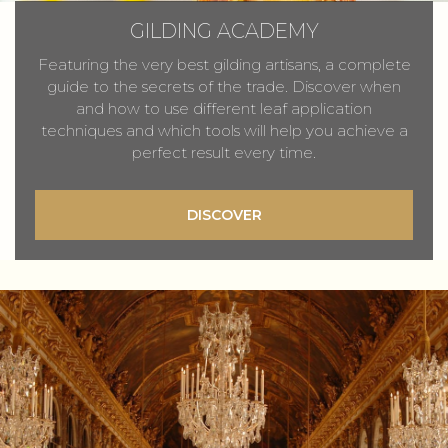
GILDING ACADEMY
Featuring the very best gilding artisans, a complete
guide to the secrets of the trade. Discover when
and how to use different leaf application
techniques and which tools will help you achieve a
perfect result every time.
DISCOVER