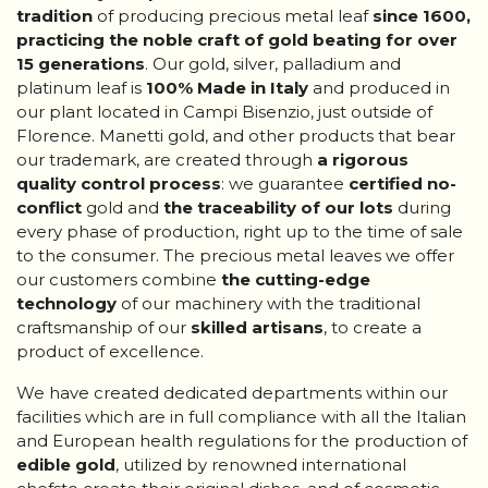
tradition
of producing precious metal leaf
since 1600,
practicing the noble craft of gold beating for over
15 generations
. Our gold, silver, palladium and
platinum leaf is
100% Made in
Italy
and produced in
our plant located in Campi Bisenzio, just outside of
Florence. Manetti gold, and other products that bear
our trademark, are created through
a rigorous
quality control process
: we guarantee
certified no-
conflict
gold and
the traceability of our lots
during
every phase of production, right up to the time of sale
to the consumer. The precious metal leaves we offer
our customers combine
the cutting-edge
technology
of our machinery with the traditional
craftsmanship of our
skilled artisans
, to create a
product of excellence.
We have created dedicated departments within our
facilities which are in full compliance with all the Italian
and European health regulations for the production of
edible gold
, utilized by renowned international