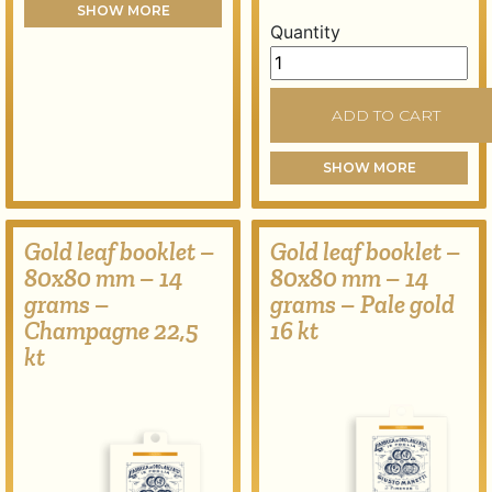
SHOW MORE
Quantity
Gold leaf booklet – 80x80
ADD TO CART
SHOW MORE
Gold leaf booklet –
Gold leaf booklet –
80x80 mm – 14
80x80 mm – 14
grams –
grams – Pale gold
Champagne 22,5
16 kt
kt