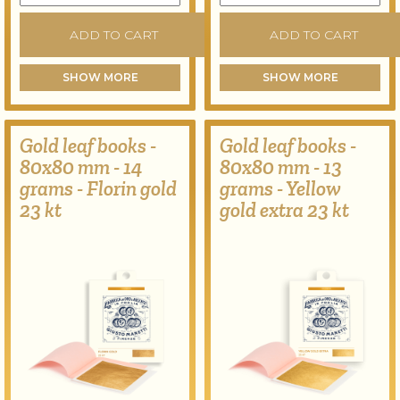
ADD TO CART
ADD TO CART
SHOW MORE
SHOW MORE
Gold leaf books -
Gold leaf books -
80x80 mm - 14
80x80 mm - 13
grams - Florin gold
grams - Yellow
23 kt
gold extra 23 kt