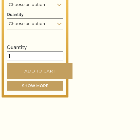
Quantity
Quantity
Palladium leaf booklet – 80x80 mm – 14 grams – Pallad
ADD TO CART
SHOW MORE