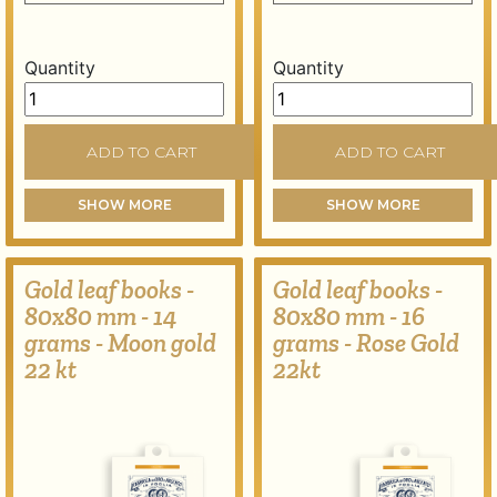
Quantity
Quantity
Gold leaf books - 80x80 mm - 13 grams - Dark yellow g
Gold leaf books - 80x80 m
ADD TO CART
ADD TO CART
SHOW MORE
SHOW MORE
Gold leaf books -
Gold leaf books -
80x80 mm - 14
80x80 mm - 16
grams - Moon gold
grams - Rose Gold
22 kt
22kt