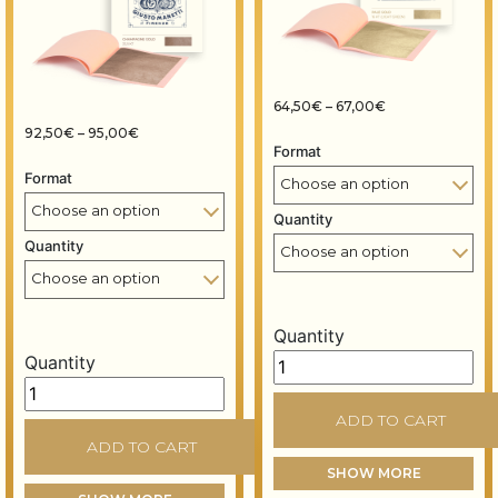
Price range: 64
64,50
€
–
67,00
€
Price range: 92,50€ through 95,00€
92,50
€
–
95,00
€
Format
Format
Quantity
Quantity
Quantity
Quantity
Gold leaf booklet – 80x80
Gold leaf booklet – 80x80 mm – 14 grams – Champagne 
ADD TO CART
ADD TO CART
SHOW MORE