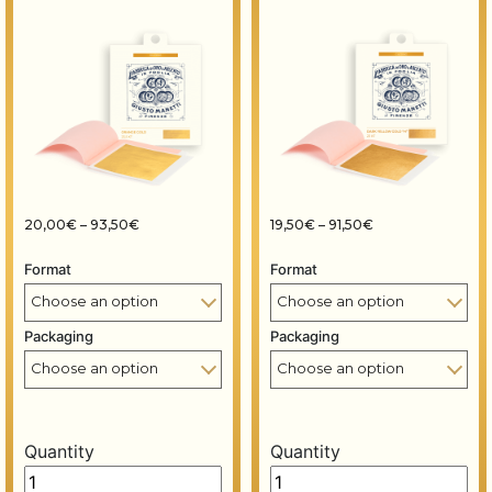
Price range: 20,00€ through 93,50€
Price range: 19,5
20,00
€
–
93,50
€
19,50
€
–
91,50
€
Format
Format
Packaging
Packaging
Quantity
Quantity
Gold leaf books - 80x80 mm - 14 grams - Orange gold 2
Gold leaf books - 80x80 m