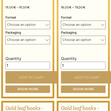
Price range: 19,00€ through 91,00€
Price range: 18,
19,00
€
–
91,00
€
18,00
€
–
76,50
€
Format
Format
Packaging
Packaging
Quantity
Quantity
Gold leaf books - 80x80 mm - 14 grams - Florin gold 23
Gold leaf books - 80x80 m
ADD TO CART
ADD TO CART
SHOW MORE
SHOW MORE
Gold leaf books -
Gold leaf books -