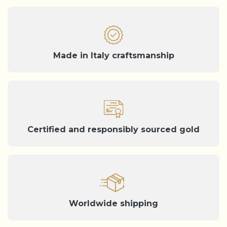
Made in Italy craftsmanship
Certified and responsibly sourced gold
Worldwide shipping