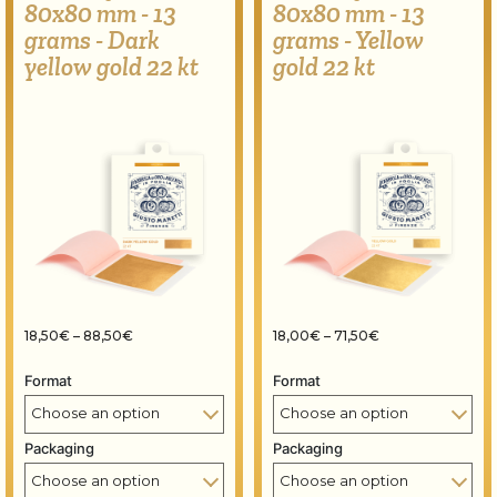
80x80 mm - 13
80x80 mm - 13
grams - Dark
grams - Yellow
yellow gold 22 kt
gold 22 kt
Price range: 18,50€ through 88,50€
Price range: 18,
18,50
€
–
88,50
€
18,00
€
–
71,50
€
Format
Format
Packaging
Packaging