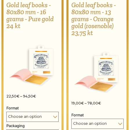
Gold leaf books -
Gold leaf books -
80x80 mm - 16
80x80 mm - 13
grams - Pure gold
grams - Orange
24 kt
gold (rosenoble)
23,75 kt
Price range: 22,50€ through 94,50€
22,50
€
–
94,50
€
Price range: 19
19,00
€
–
78,00
€
Format
Format
Packaging