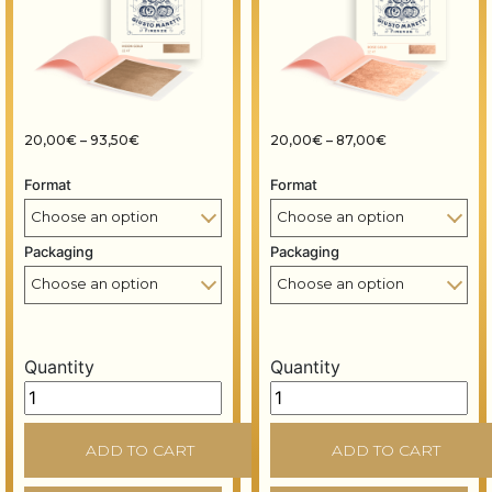
Price range: 20,00€ through 93,50€
Price range: 2
20,00
€
–
93,50
€
20,00
€
–
87,00
€
Format
Format
Packaging
Packaging
Quantity
Quantity
Gold leaf books - 80x80 mm - 14 grams - Moon gold 22
Gold leaf books - 80x80 m
ADD TO CART
ADD TO CART