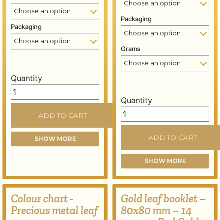
Packaging
Packaging
Grams
Quantity
Gold leaf books - 80x80 mm - 14 grams - Lemon (green)
Quantity
Silver leaf books - 95x95
ADD TO CART
ADD TO CART
SHOW MORE
SHOW MORE
Colour chart -
Gold leaf booklet –
Precious metal leaf
80x80 mm – 14