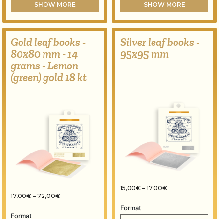
SHOW MORE
SHOW MORE
Gold leaf books -
Silver leaf books -
80x80 mm - 14
95x95 mm
grams - Lemon
(green) gold 18 kt
Price range: 15,
15,00
€
–
17,00
€
Price range: 17,00€ through 72,00€
17,00
€
–
72,00
€
Format
Format