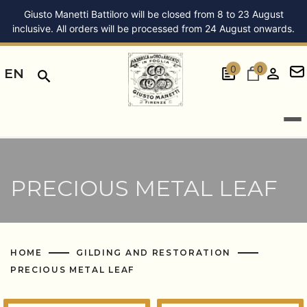
Giusto Manetti Battiloro will be closed from 8 to 23 August
inclusive. All orders will be processed from 24 August onwards.
0
0
EN
PRECIOUS METAL LEAF
HOME
GILDING AND RESTORATION
PRECIOUS METAL LEAF