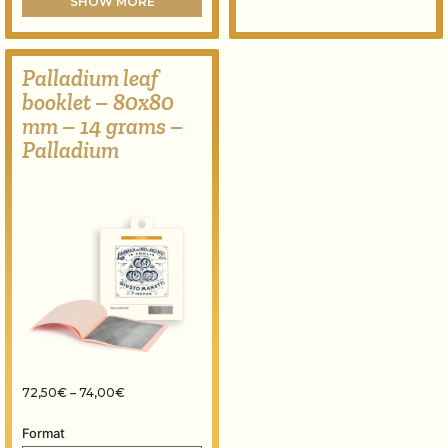
SHOW MORE
Palladium leaf
booklet – 80x80
mm – 14 grams –
Palladium
Price range: 72,50€ through 74,00€
72,50
€
–
74,00
€
Format