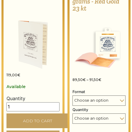
grams - Red Gold
23 kt
119,00
€
Price range: 89,
89,50
€
–
91,50
€
Available
Format
Quantity
Colour chart - Precious metal leaf quantity
Quantity
ADD TO CART