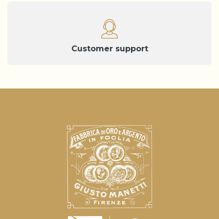
Customer support