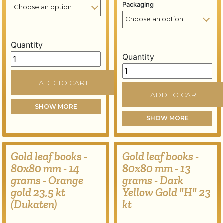
Packaging
Quantity
Gold leaf books - 80x80 mm - 16 grams - Pure gold 24 
Quantity
Gold leaf books - 80x80 m
ADD TO CART
ADD TO CART
SHOW MORE
SHOW MORE
Gold leaf books -
Gold leaf books -
80x80 mm - 14
80x80 mm - 13
grams - Orange
grams - Dark
gold 23,5 kt
Yellow Gold "H" 23
(Dukaten)
kt