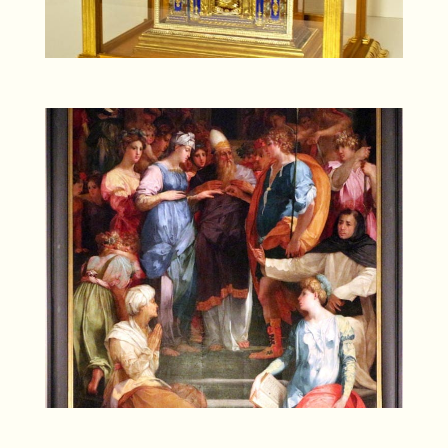
SONY DSC