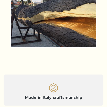
Made in Italy craftsmanship