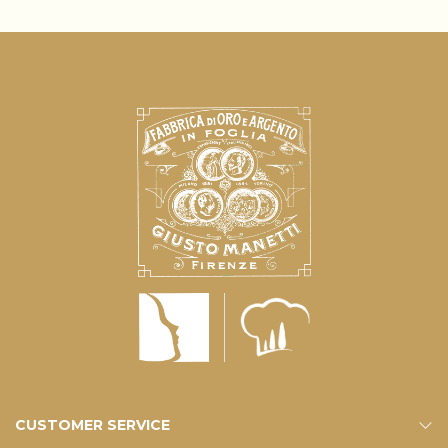
CUSTOMER SERVICE