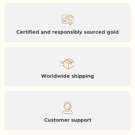
Certified and responsibly sourced gold
Worldwide shipping
Customer support