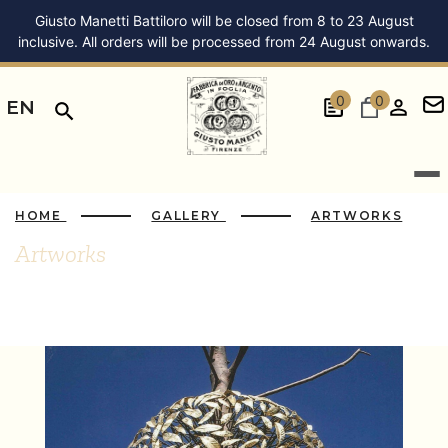
Giusto Manetti Battiloro will be closed from 8 to 23 August
inclusive. All orders will be processed from 24 August onwards.
0
0
EN
HOME
GALLERY
ARTWORKS
Artworks