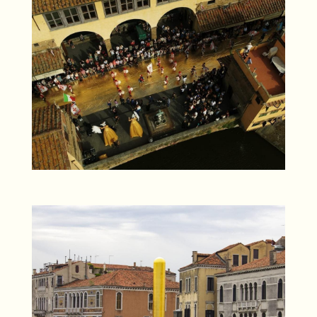
DCIM100MEDIADJI_0009.JPG