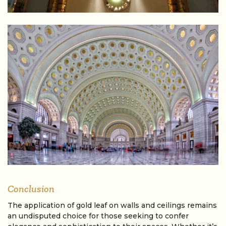
Conclusion
The application of gold leaf on walls and ceilings remains
an undisputed choice for those seeking to confer