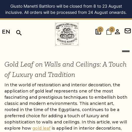
Giusto Manetti Battiloro will be closed from 8 to 23 August
inclusive. All orders will be processed from 24 August onwards.
0
0
EN
Gold Leaf on Walls and Ceilings: A Touch
of Luxury and Tradition
In the world of restoration and interior decoration, the
application of gold leaf represents one of the most
fascinating and prestigious techniques to embellish both
classic and modern environments. This ancient art,
rooted in the time of the Egyptians, continues to be a
preferred choice for adding a touch of luxury and
sophistication to walls and ceilings. In this article, we will
explore how
gold leaf
is applied in interior decorations,