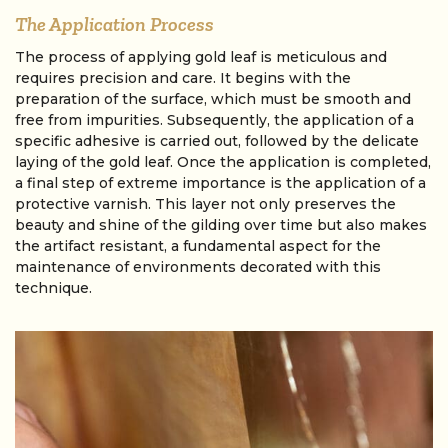
The Application Process
The process of applying gold leaf is meticulous and
requires precision and care. It begins with the
preparation of the surface, which must be smooth and
free from impurities. Subsequently, the application of a
specific adhesive is carried out, followed by the delicate
laying of the gold leaf. Once the application is completed,
a final step of extreme importance is the application of a
protective varnish. This layer not only preserves the
beauty and shine of the gilding over time but also makes
the artifact resistant, a fundamental aspect for the
maintenance of environments decorated with this
technique.