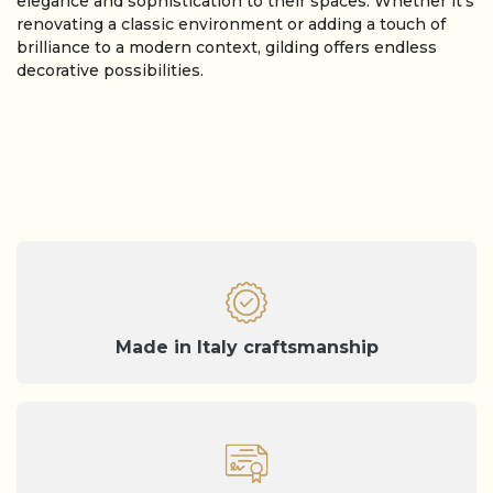
elegance and sophistication to their spaces. Whether it’s
renovating a classic environment or adding a touch of
brilliance to a modern context, gilding offers endless
decorative possibilities.
Made in Italy craftsmanship