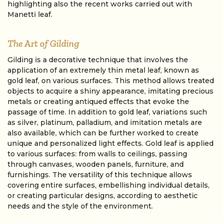
highlighting also the recent works carried out with
Manetti leaf.
The Art of Gilding
Gilding is a decorative technique that involves the
application of an extremely thin metal leaf, known as
gold leaf, on various surfaces. This method allows treated
objects to acquire a shiny appearance, imitating precious
metals or creating antiqued effects that evoke the
passage of time. In addition to gold leaf, variations such
as silver, platinum, palladium, and imitation metals are
also available, which can be further worked to create
unique and personalized light effects. Gold leaf is applied
to various surfaces: from walls to ceilings, passing
through canvases, wooden panels, furniture, and
furnishings. The versatility of this technique allows
covering entire surfaces, embellishing individual details,
or creating particular designs, according to aesthetic
needs and the style of the environment.