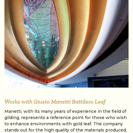
Works with Giusto Manetti Battiloro Leaf
Manetti, with its many years of experience in the field of
gilding, represents a reference point for those who wish
to enhance environments with gold leaf. The company
stands out for the high quality of the materials produced,