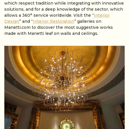
which respect tradition while integrating with innovative
solutions, and for a deep knowledge of the sector, which
allows a 360° service worldwide. Visit the “
Interior
Design
” and “
Interior Restoration
” galleries on
Manetti.com to discover the most suggestive works
made with Manetti leaf on walls and ceilings.