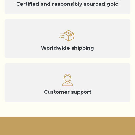
Certified and responsibly sourced gold
Worldwide shipping
Customer support