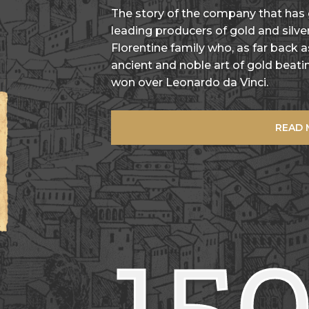
The story of the company that has
leading producers of gold and silver
Florentine family who, as far back 
ancient and noble art of gold beatin
won over Leonardo da Vinci.
READ
15