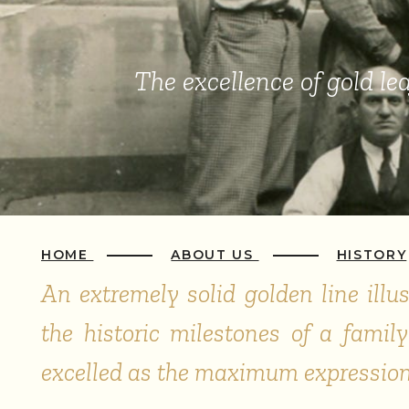
The excellence of
gold lea
HOME
ABOUT US
HISTORY
An extremely solid golden line illu
the historic milestones of a fami
excelled as the maximum expression 