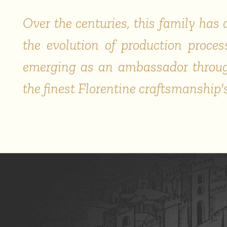
Over the centuries, this family ha
the evolution of production process
emerging as an ambassador through
the finest Florentine craftsmanship'