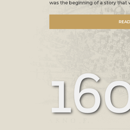
was the beginning of a story that 
READ
16