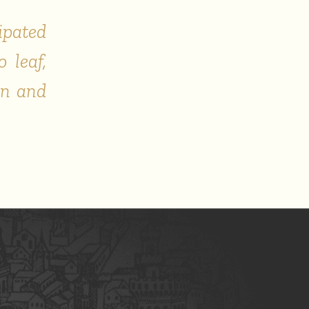
ipated
 leaf,
on and