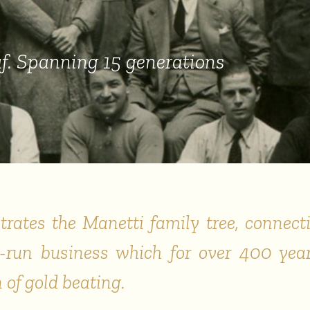
f
. Spanning 15 generations
strates the Manetti family tree, connecti
ly-run business which for over 400 yea
of gold beating.