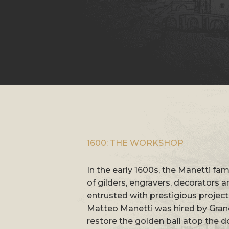
1600: THE WORKSHOP
In the early 1600s, the Manetti f
of gilders, engravers, decorators 
entrusted with prestigious project
Matteo Manetti was hired by Grand
restore the golden ball atop the d