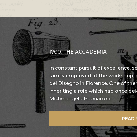
1700: THE ACCADEMIA
In constant pursuit of excellence, 
family employed at the workshop
del Disegno in Florence. One of the
inheriting a role which had once b
Michelangelo Buonarroti.
READ