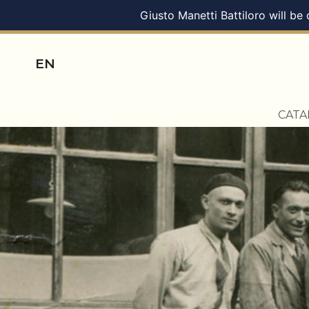
Giusto Manetti Battiloro will be
EN
CAT