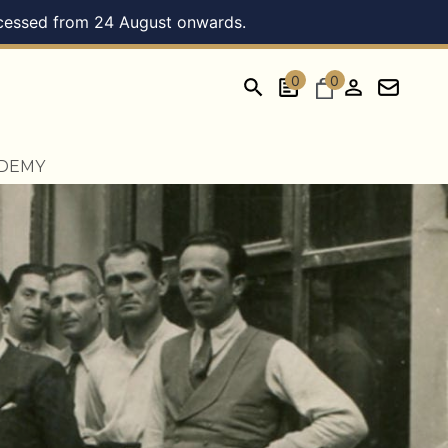
processed from 24 August onwards.
0
0
ADEMY