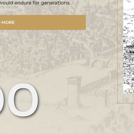
would endure for generations.
 MORE
00