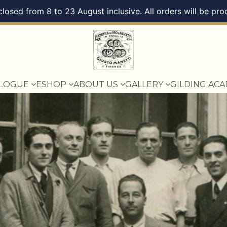
 closed from 8 to 23 August inclusive. All orders will be 
ALOGUE
ESHOP
ABOUT US
GALLERY
GILDING AC