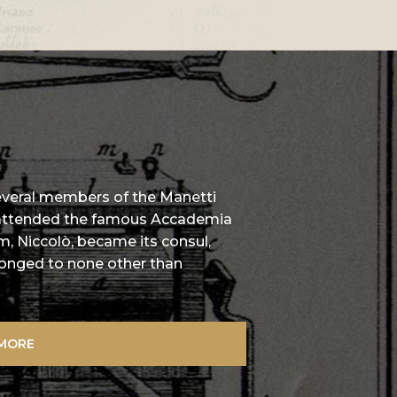
several members of the Manetti
 attended the famous Accademia
m, Niccolò, became its consul,
elonged to none other than
 MORE