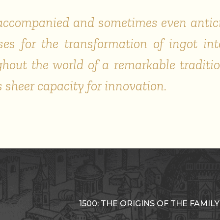
s accompanied and sometimes even antic
es for the transformation of ingot into
out the world of a remarkable traditi
s sheer capacity for innovation.
1500: THE ORIGINS OF THE FAMILY