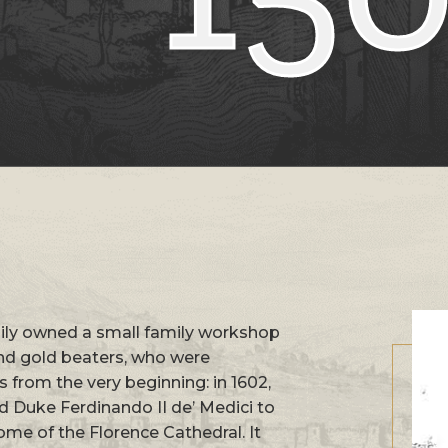
amily owned a small family workshop
and gold beaters, who were
s from the very beginning: in 1602,
 Duke Ferdinando II de’ Medici to
ome of the Florence Cathedral. It