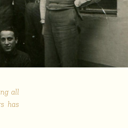
ng all
rs has