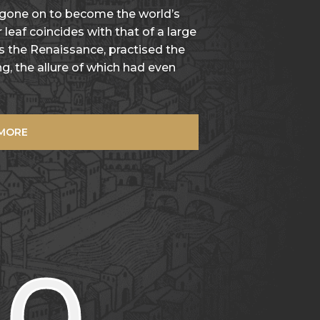
 gone on to become the world’s
 leaf coincides with that of a large
as the Renaissance, practised the
g, the allure of which had even
 MORE
00