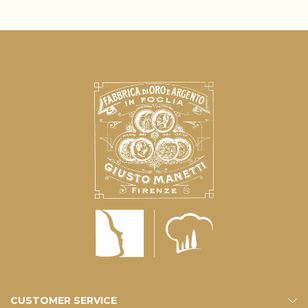
CUSTOMER SERVICE