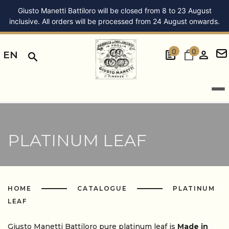
Giusto Manetti Battiloro will be closed from 8 to 23 August
inclusive. All orders will be processed from 24 August onwards.
0
0
EN
PLATINUM LEAF
HOME
CATALOGUE
PLATINUM
LEAF
Giusto Manetti Battiloro pure platinum leaf is
Made in