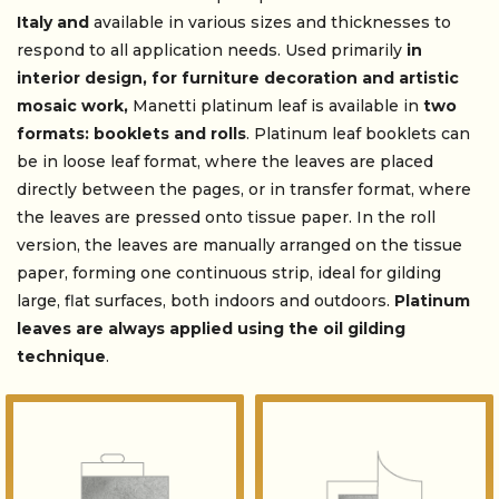
Italy and
available in various sizes and thicknesses to
respond to all application needs. Used primarily
in
interior design, for furniture decoration and artistic
mosaic work,
Manetti platinum leaf is available in
two
formats: booklets and rolls
. Platinum leaf booklets can
be in loose leaf format, where the leaves are placed
directly between the pages, or in transfer format, where
the leaves are pressed onto tissue paper. In the roll
version, the leaves are manually arranged on the tissue
paper, forming one continuous strip, ideal for gilding
large, flat surfaces, both indoors and outdoors.
Platinum
leaves are always applied using the
oil gilding
technique
.