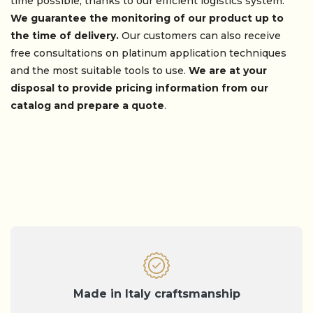
time possible, thanks to our efficient logistics system.
We guarantee the monitoring of our product up to
the time of delivery.
Our customers can also receive
free consultations on platinum application techniques
and the most suitable tools to use.
We are at your
disposal to provide pricing information from our
catalog and prepare a quote
.
Made in Italy craftsmanship