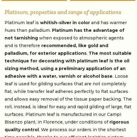
Platinum, properties and range of applications
Platinum leaf is
whitish-silver in color
and has warmer
hues than palladium.
Platinum has the advantage of
not tarnishing
when exposed to atmospheric agents
and is therefore
recommended, like gold and
palladium, for exterior applications
.
The most suitable
technique for decorating with
platinum leaf
is the oil
sizing method, using a preliminary application of an
adhesive with a water, varnish or alcohol base
. Loose
leaf is used for gilding surfaces that are not completely
flat, while transfer leaf adheres perfectly to flat surfaces
and allows easy removal of the tissue paper backing. The
roll, instead, is ideal for easy and rapid gilding of large, flat
surfaces. Platinum leaf is manufactured in our Campi
Bisenzo plant, in Florence, under conditions of
rigorous
quality control
. We process our orders in the shortest