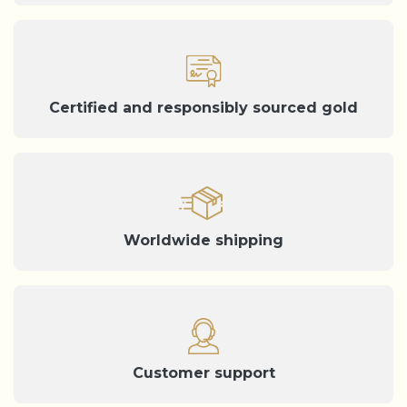
Certified and responsibly sourced gold
Worldwide shipping
Customer support