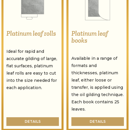
Platinum leaf rolls
Platinum leaf
books
Ideal for rapid and
Available in a range of
accurate gilding of large,
formats and
flat surfaces, platinum
thicknesses, platinum
leaf rolls are easy to cut
leaf, either loose or
into the size needed for
transfer, is applied using
each application.
the oil gilding technique.
Each book contains 25
leaves.
DETAILS
DETAILS