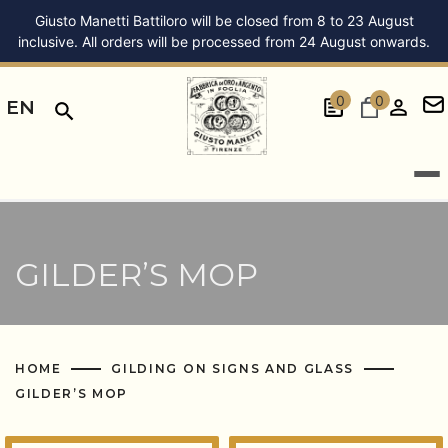
Giusto Manetti Battiloro will be closed from 8 to 23 August
inclusive. All orders will be processed from 24 August onwards.
0
0
EN
GILDER’S MOP
HOME
GILDING ON SIGNS AND GLASS
GILDER’S MOP