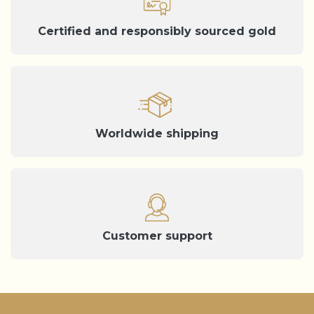
Certified and responsibly sourced gold
Worldwide shipping
Customer support