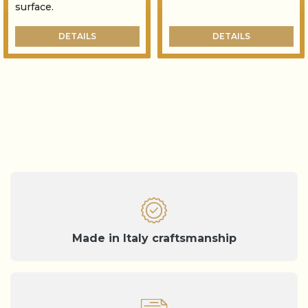
surface.
DETAILS
DETAILS
Made in Italy craftsmanship