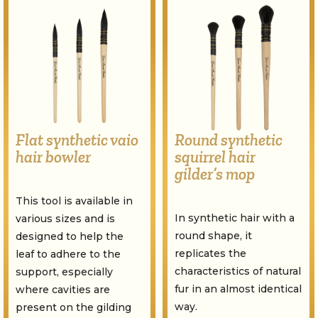
Flat synthetic vaio
Round synthetic
hair bowler
squirrel hair
gilder’s mop
This tool is available in
In synthetic hair with a
various sizes and is
round shape, it
designed to help the
replicates the
leaf to adhere to the
characteristics of natural
support, especially
fur in an almost identical
where cavities are
way.
present on the gilding