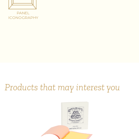
PANEL
ICONOGRAPHY
Products that may interest you