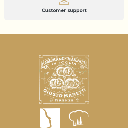
Customer support
Notice at collection