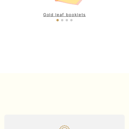
Gold leaf booklets