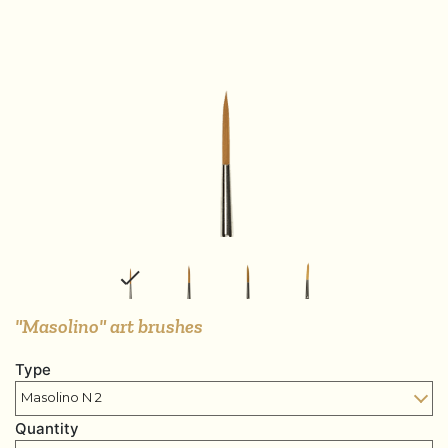
"Masolino" art brushes
Type
Quantity