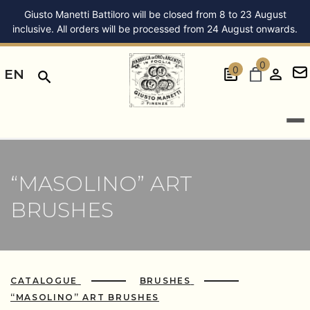
Giusto Manetti Battiloro will be closed from 8 to 23 August
inclusive. All orders will be processed from 24 August onwards.
0
0
EN
“MASOLINO” ART
BRUSHES
CATALOGUE
BRUSHES
“MASOLINO” ART BRUSHES