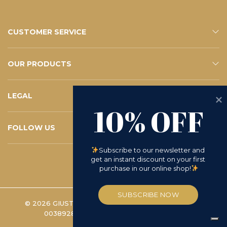
CUSTOMER SERVICE
CONTACTS
E-SHOP SERVICE
FAQ – YOUR QUESTIONS
SUBSCRIBE TO THE NEWSLETTER
OUR PRODUCTS
ESHOP
CATALOGUE
LEGAL
10% OFF
PRIVACY POLICY
WHISTLEBLOWING
COOKIE POLICY
TERMS AND CONDITIONS
D.LGS 231/2001
RETURN REQUEST
FOLLOW US
INSTAGRAM
FACEBOOK
LINKEDIN
YOUTUBE
Subscribe to our newsletter and 
get an instant discount on your first 
purchase in our online shop!
SUBSCRIBE NOW
© 2026 GIUSTO MANETTI BATTILORO S.P.A. | VAT
00389280488 -
COOKIE PREFERENCES