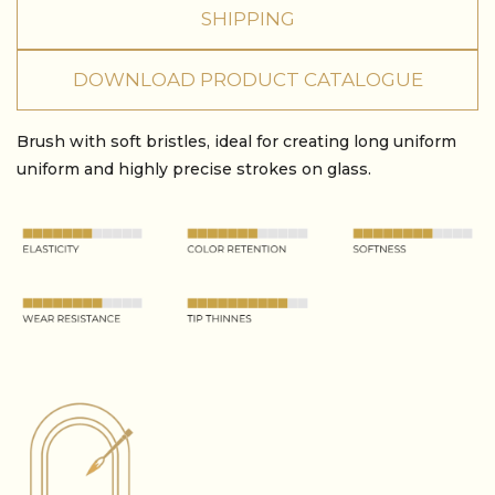
SHIPPING
DOWNLOAD PRODUCT CATALOGUE
Brush with soft bristles, ideal for creating long uniform
uniform and highly precise strokes on glass.