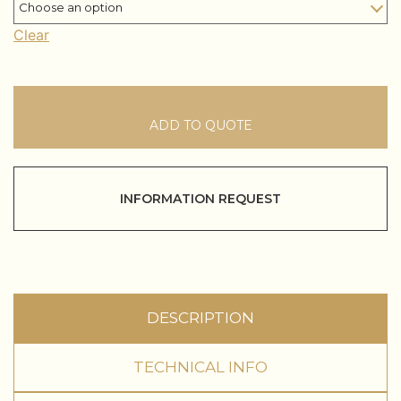
Clear
ADD TO QUOTE
INFORMATION REQUEST
DESCRIPTION
TECHNICAL INFO