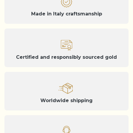
Made in Italy craftsmanship
Certified and responsibly sourced gold
Worldwide shipping