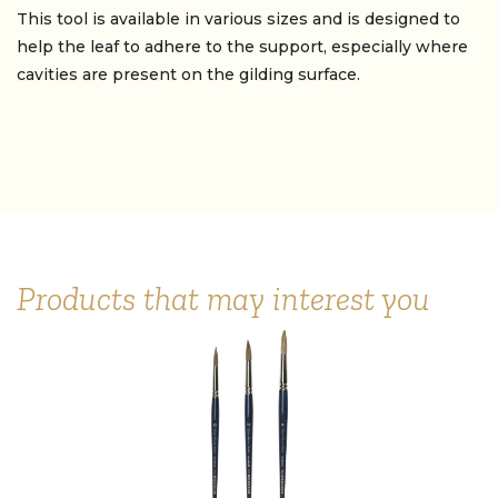
This tool is available in various sizes and is designed to
help the leaf to adhere to the support, especially where
cavities are present on the gilding surface.
Products that may interest you