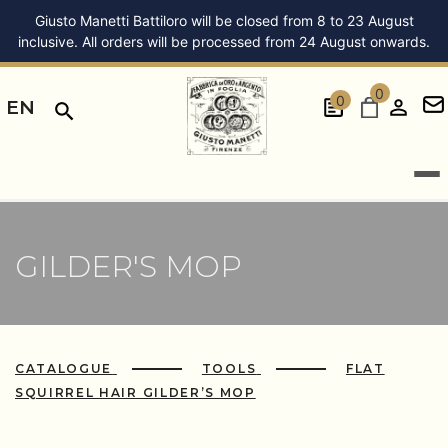
Giusto Manetti Battiloro will be closed from 8 to 23 August
inclusive. All orders will be processed from 24 August onwards.
0
0
EN
GILDER'S MOP
CATALOGUE
TOOLS
FLAT
SQUIRREL HAIR GILDER’S MOP