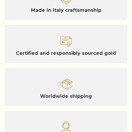
Made in Italy craftsmanship
Certified and responsibly sourced gold
Worldwide shipping