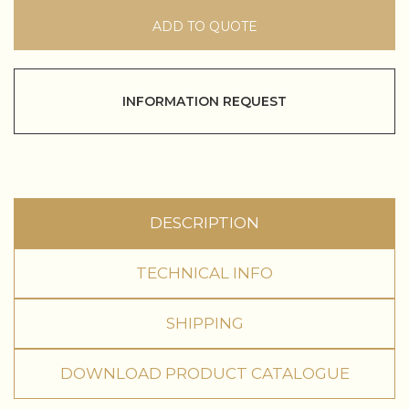
ADD TO QUOTE
INFORMATION REQUEST
DESCRIPTION
TECHNICAL INFO
SHIPPING
DOWNLOAD PRODUCT CATALOGUE