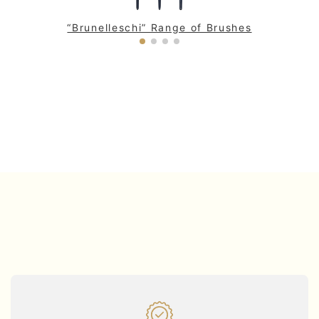
“Brunelleschi” Range of Brushes