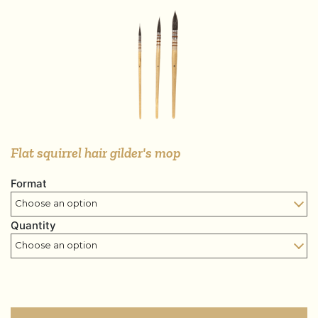
Flat squirrel hair gilder's mop
Format
Quantity