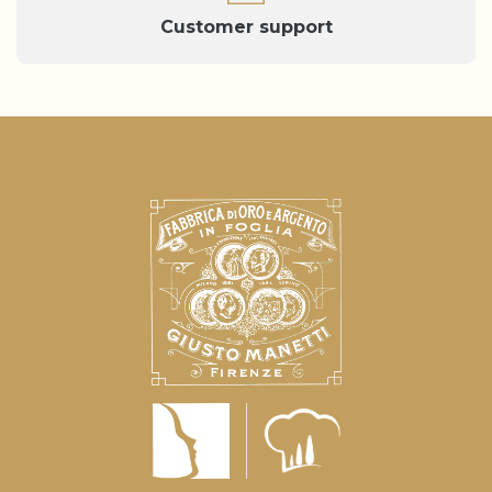
Customer support
Notice at collection