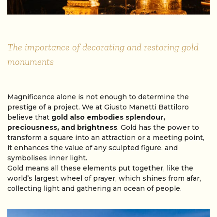
The importance of decorating and restoring gold
monuments
Magnificence alone is not enough to determine the
prestige of a project. We at Giusto Manetti Battiloro
believe that
gold also embodies splendour,
preciousness, and brightness
. Gold has the power to
transform a square into an attraction or a meeting point,
it enhances the value of any sculpted figure, and
symbolises inner light.
Gold means all these elements put together, like the
world’s largest wheel of prayer, which shines from afar,
collecting light and gathering an ocean of people.