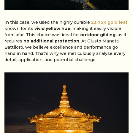
In this case, we used the highly durable
23.75K gold leaf
,
known for its
vivid yellow hue
, making it easily visible
from afar. This choice was ideal for
outdoor gilding
, as it
requires
no additional protection
. At Giusto Manetti
Battiloro, we believe excellence and performance go
hand in hand. That’s why we meticulously analyse every
detail, application, and potential challenge.