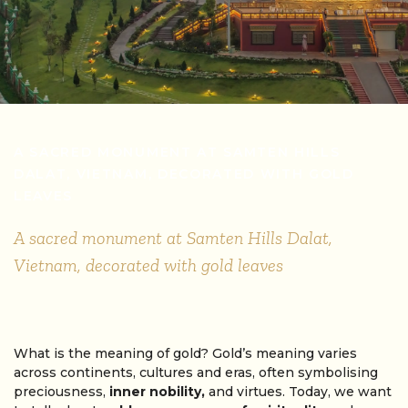
A SACRED MONUMENT AT SAMTEN HILLS
DALAT, VIETNAM, DECORATED WITH GOLD
LEAVES
A sacred monument at Samten Hills Dalat,
Vietnam, decorated with gold leaves
What is the meaning of gold? Gold’s meaning varies
across continents, cultures and eras, often symbolising
preciousness,
inner nobility,
and virtues. Today, we want