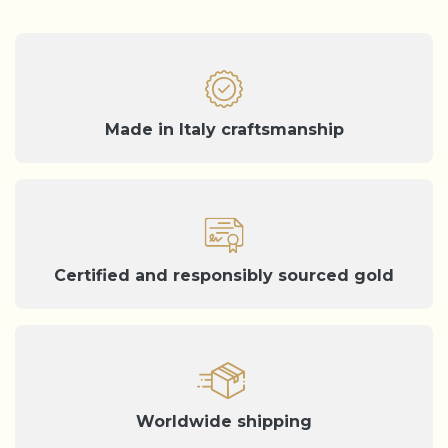
Made in Italy craftsmanship
Certified and responsibly sourced gold
Worldwide shipping