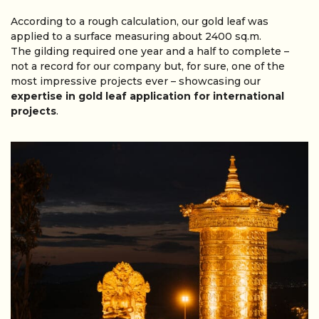
According to a rough calculation, our gold leaf was
applied to a surface measuring about 2400 sq.m.
The gilding required one year and a half to complete –
not a record for our company but, for sure, one of the
most impressive projects ever – showcasing our
expertise in gold leaf application for international
projects
.